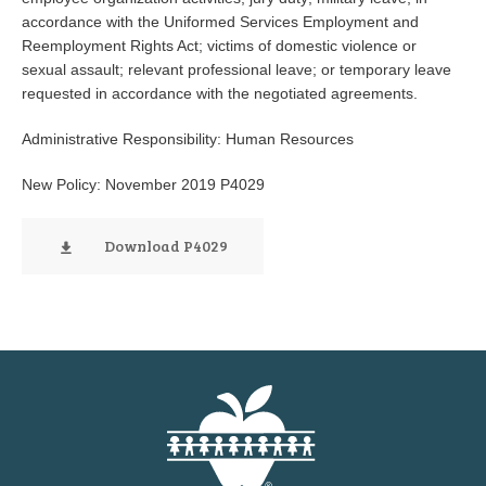
accordance with the Uniformed Services Employment and
Reemployment Rights Act; victims of domestic violence or
sexual assault; relevant professional leave; or temporary leave
requested in accordance with the negotiated agreements.
Administrative Responsibility: Human Resources
New Policy: November 2019 P4029
Download P4029