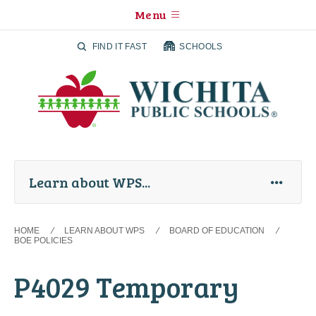
Menu
FIND IT FAST
SCHOOLS
Learn about WPS
HOME
LEARN ABOUT WPS
BOARD OF EDUCATION
BOE POLICIES
P4029 Temporary