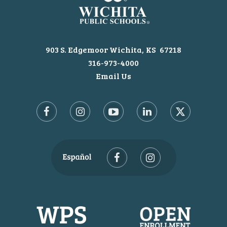
903 S. Edgemoor
Wichita
KS
67218
316-973-4000