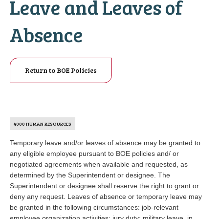
Leave and Leaves of
Absence
Return to BOE Policies
4000 HUMAN RESOURCES
Temporary leave and/or leaves of absence may be granted to
any eligible employee pursuant to BOE policies and/ or
negotiated agreements when available and requested, as
determined by the Superintendent or designee. The
Superintendent or designee shall reserve the right to grant or
deny any request. Leaves of absence or temporary leave may
be granted in the following circumstances: job-relevant
employee organization activities; jury duty; military leave, in